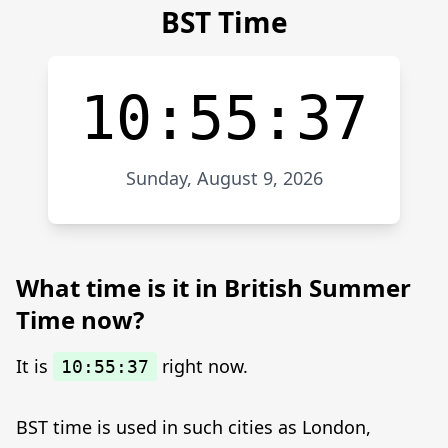
BST Time
10:55:37
Sunday, August 9, 2026
What time is it in British Summer
Time now?
It is
right now.
10:55:37
BST time is used in such cities as London,