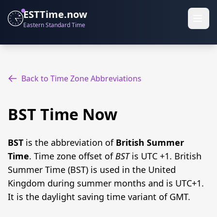
ESTTime.now
Eastern Standard Time
Back to Time Zone Abbreviations
BST Time Now
BST
is the abbreviation of
British Summer
Time
. Time zone offset of
BST
is UTC +1. British
Summer Time (BST) is used in the United
Kingdom during summer months and is UTC+1.
It is the daylight saving time variant of GMT.