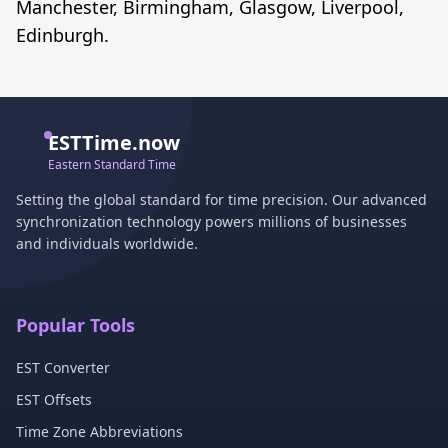
Manchester, Birmingham, Glasgow, Liverpool,
Edinburgh.
ESTTime.now
Eastern Standard Time
Setting the global standard for time precision. Our advanced
synchronization technology powers millions of businesses
and individuals worldwide.
Popular Tools
EST Converter
EST Offsets
Time Zone Abbreviations