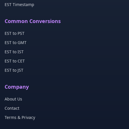
EST Timestamp
Common Conversions
EST to PST
EST to GMT
EST to IST
EST to CET
EST to JST
Company
About Us
Contact
Terms & Privacy