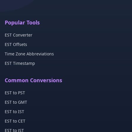
Popular Tools
EST Converter
EST Offsets
Time Zone Abbreviations
EST Timestamp
Common Conversions
EST to PST
EST to GMT
EST to IST
EST to CET
EST to JST