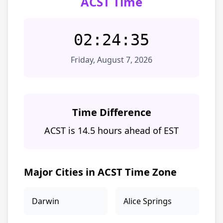
ACST Time
02:24:35
Friday, August 7, 2026
Time Difference
ACST is 14.5 hours ahead of EST
Major Cities in ACST Time Zone
Darwin
Alice Springs