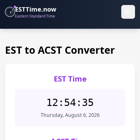
ESTTime.now
Eastern Standard Time
EST to ACST Converter
EST Time
12:54:35
Thursday, August 6, 2026