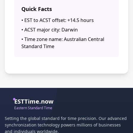
Quick Facts
• EST to ACST offset: +14.5 hours
• ACST major city: Darwin
• Time zone name: Australian Central
Standard Time
ESTTime.now
Eastern Standard Time
Setting the global standard for time precision. Our advanced
synchronization technology powers millions of businesses
and individuals worldwide.