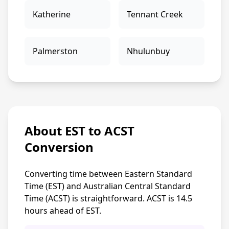
Katherine
Tennant Creek
Palmerston
Nhulunbuy
About EST to ACST
Conversion
Converting time between Eastern Standard
Time (EST) and Australian Central Standard
Time (ACST) is straightforward. ACST is 14.5
hours ahead of EST.