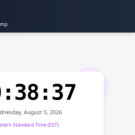
amp
0:38:37
nesday, August 5, 2026
stern Standard Time (EST)