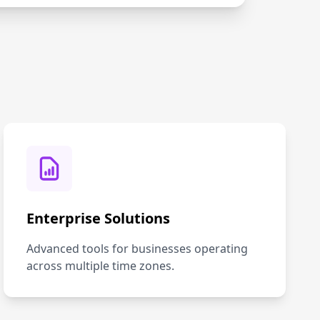
Enterprise Solutions
Advanced tools for businesses operating
across multiple time zones.