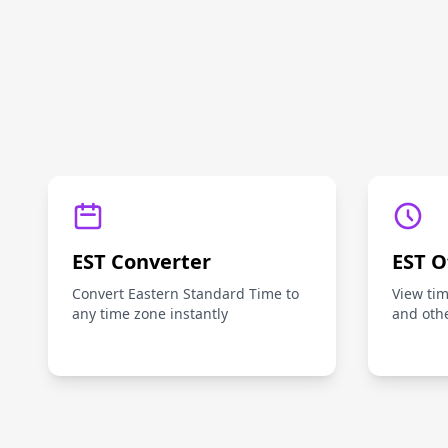
EST Converter
EST O
Convert Eastern Standard Time to
View ti
any time zone instantly
and oth