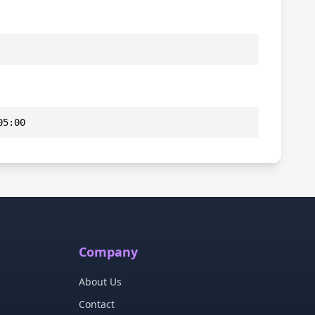
05:00
Company
About Us
Contact