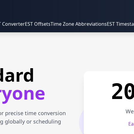
T Converter
EST Offsets
Time Zone Abbreviations
EST Timest
dard
2
ryone
Wed
or precise time conversion
g globally or scheduling
Ea