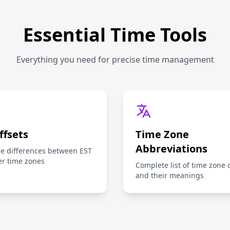
Essential Time Tools
Everything you need for precise time management
ffsets
Time Zone
Abbreviations
me differences between EST
er time zones
Complete list of time zone 
and their meanings