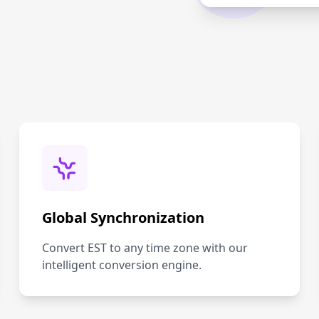
Global Synchronization
Convert EST to any time zone with our
intelligent conversion engine.