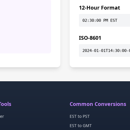
12-Hour Format
02:30:00 PM EST
ISO-8601
2024-01-01T14:30:00-
Tools
Common Conversions
er
EST to PST
EST to GMT