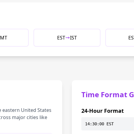
MT
EST
IST
ES
Time Format G
e eastern United States
24-Hour Format
ross major cities like
14:30:00 EST