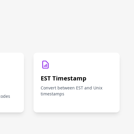
EST Timestamp
Convert between EST and Unix
timestamps
codes