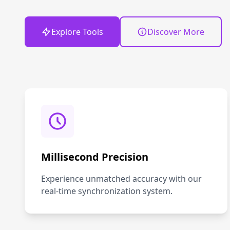
Explore Tools
Discover More
Millisecond Precision
Experience unmatched accuracy with our
real-time synchronization system.