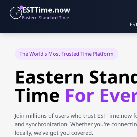
ESTTime.now
Eastern Standard Time
ES
The World's Most Trusted Time Platform
Eastern Stan
Time
For Eve
Join millions of users who trust ESTTime.now f
and synchronization. Whether you're connectin
locally, we've got you covered.