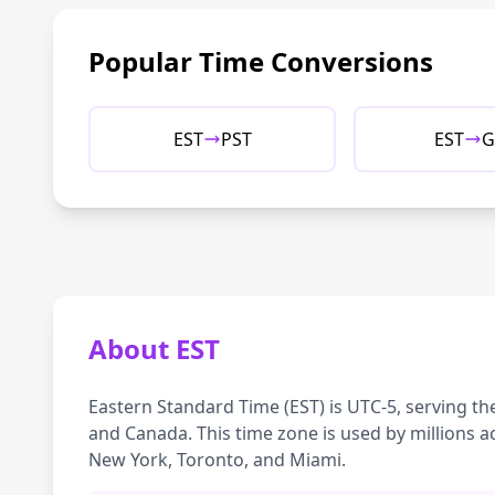
Popular Time Conversions
EST
PST
EST
G
About EST
Eastern Standard Time (EST) is UTC-5, serving th
and Canada. This time zone is used by millions ac
New York, Toronto, and Miami.