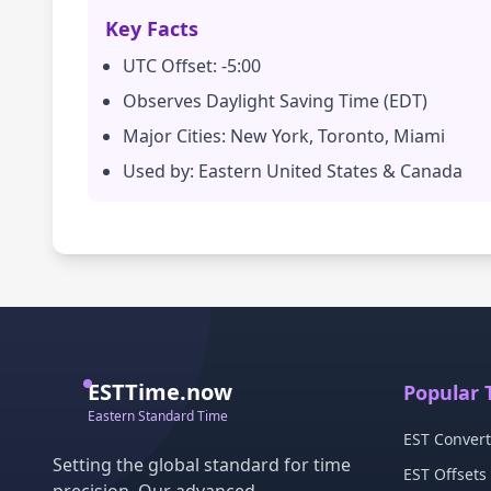
Key Facts
UTC Offset: -5:00
Observes Daylight Saving Time (EDT)
Major Cities: New York, Toronto, Miami
Used by: Eastern United States & Canada
ESTTime.now
Popular 
Eastern Standard Time
EST Convert
Setting the global standard for time
EST Offsets