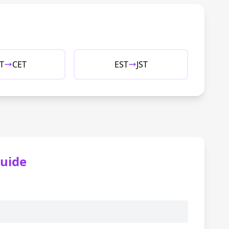
T
CET
EST
JST
uide