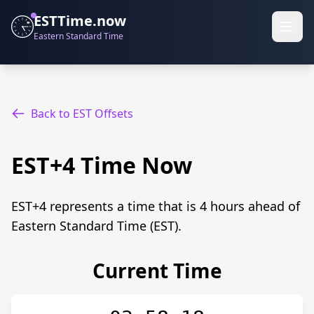
ESTTime.now
Eastern Standard Time
Back to EST Offsets
EST+4 Time Now
EST+4 represents a time that is 4 hours ahead of
Eastern Standard Time (EST).
Current Time