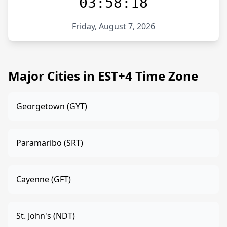
03:58:18
Friday, August 7, 2026
Major Cities in EST+4 Time Zone
Georgetown (GYT)
Paramaribo (SRT)
Cayenne (GFT)
St. John's (NDT)