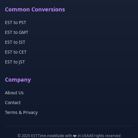
Common Conversions
EST to PST
EST to GMT
EST to IST
EST to CET
EST to JST
Company
About Us
Contact
Terms & Privacy
© 2025 ESTTime.now
Made with ❤️ in USA
All rights reserved