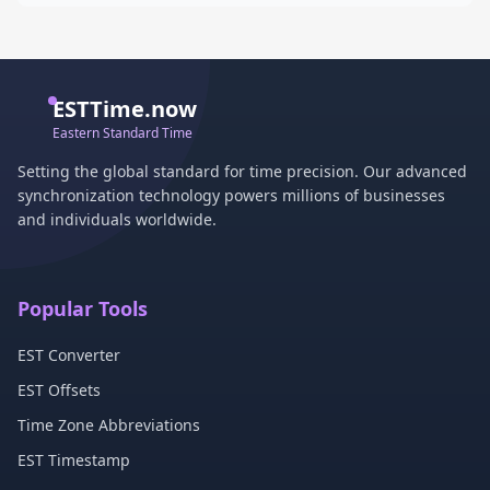
ESTTime.now
Eastern Standard Time
Setting the global standard for time precision. Our advanced
synchronization technology powers millions of businesses
and individuals worldwide.
Popular Tools
EST Converter
EST Offsets
Time Zone Abbreviations
EST Timestamp