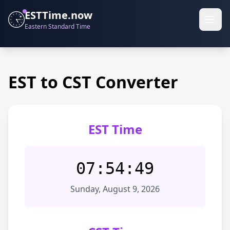
ESTTime.now
Eastern Standard Time
EST to CST Converter
EST Time
07:54:49
Sunday, August 9, 2026