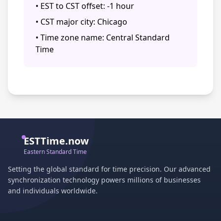
• EST to CST offset: -1 hour
• CST major city: Chicago
• Time zone name: Central Standard
Time
ESTTime.now
Eastern Standard Time
Setting the global standard for time precision. Our advanced
synchronization technology powers millions of businesses
and individuals worldwide.