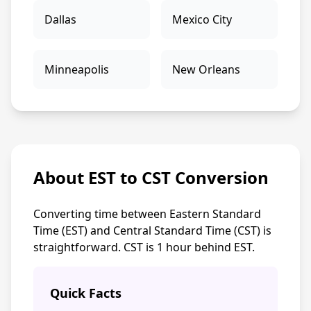
Dallas
Mexico City
Minneapolis
New Orleans
About EST to CST Conversion
Converting time between Eastern Standard
Time (EST) and Central Standard Time (CST) is
straightforward. CST is 1 hour behind EST.
Quick Facts