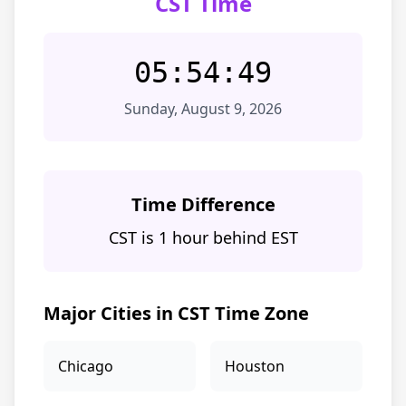
CST Time
05:54:49
Sunday, August 9, 2026
Time Difference
CST is 1 hour behind EST
Major Cities in CST Time Zone
Chicago
Houston