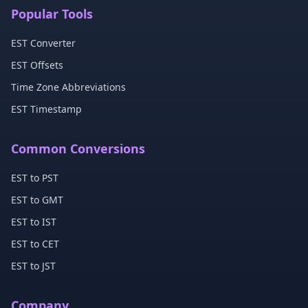
Popular Tools
EST Converter
EST Offsets
Time Zone Abbreviations
EST Timestamp
Common Conversions
EST to PST
EST to GMT
EST to IST
EST to CET
EST to JST
Company