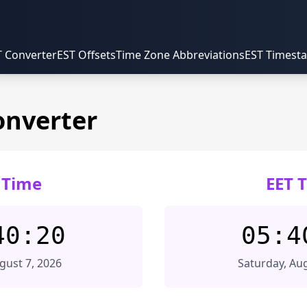
T Converter
EST Offsets
Time Zone Abbreviations
EST Timest
onverter
 Time
EET 
40:20
05:4
ugust 7, 2026
Saturday, Aug