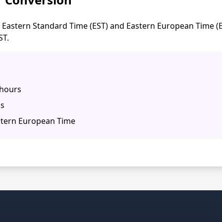
Eastern Standard Time (EST) and Eastern European Time (EE
ST.
 hours
ns
stern European Time