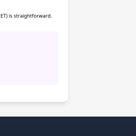
T) is straightforward.