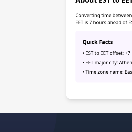
Converting time between 
EET is 7 hours ahead of E
Quick Facts
• EST to EET offset: +7
• EET major city: Athe
• Time zone name: Ea