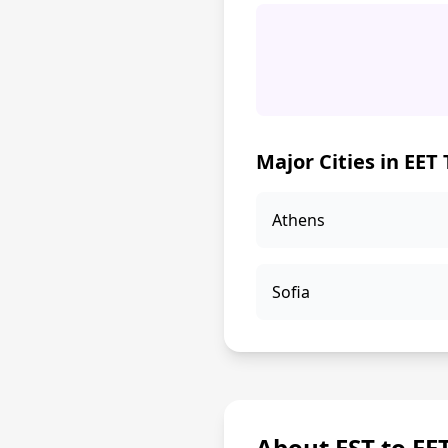
Major Cities in EET
Athens
Sofia
About EST to EE