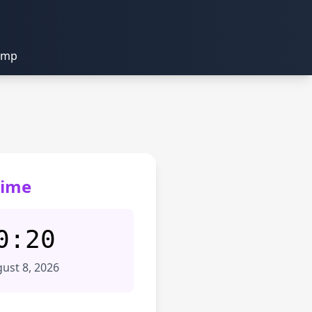
amp
Time
0:20
ust 8, 2026