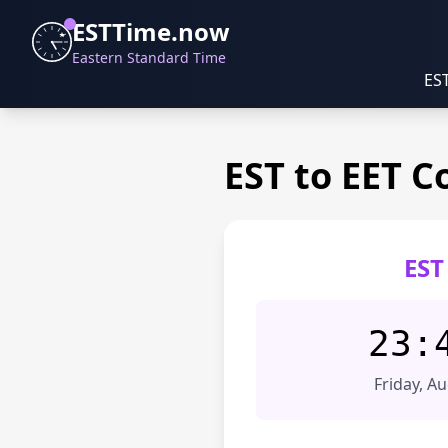
ESTTime.now
Eastern Standard Time
ES
EST to EET C
EST
23:
Friday, A