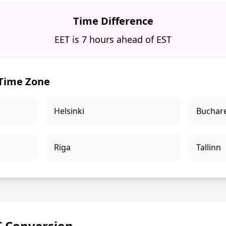
Time Difference
EET is 7 hours ahead of EST
 Time Zone
Helsinki
Buchar
Riga
Tallinn
T Conversion